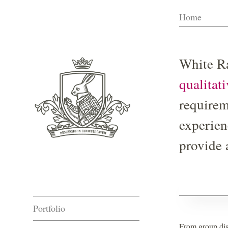
Skip
Home
to
content
White Ra
qualitat
requirem
experien
provide 
Portfolio
From group dis