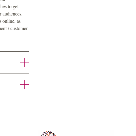
hes to get
r audiences.
 online, as
ient / customer