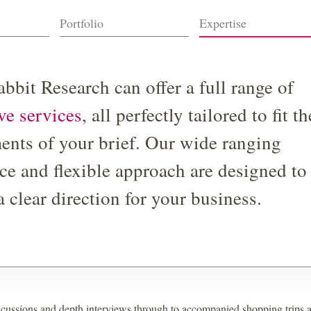
Portfolio
Expertise
bbit Research can offer a full range of
ive services
, all perfectly tailored to fit th
ents of your brief. Our wide ranging
ce and flexible approach are designed to
a clear direction for your business.
cussions and depth interviews through to accompanied shopping trips 