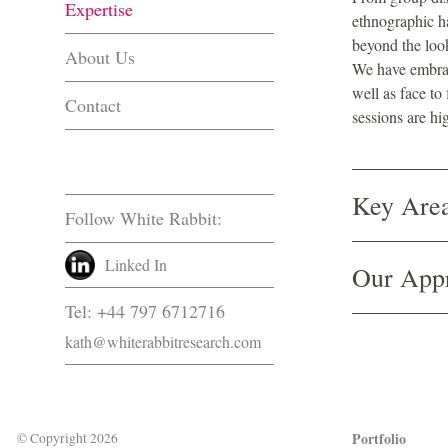
Expertise
ethnographic h
beyond the loo
About Us
We have embrac
well as face to
Contact
sessions are hig
Key Area
Follow White Rabbit:
Linked In
Our App
Tel: +44 797 6712716
kath@whiterabbitresearch.com
Portfolio
© Copyright 2026