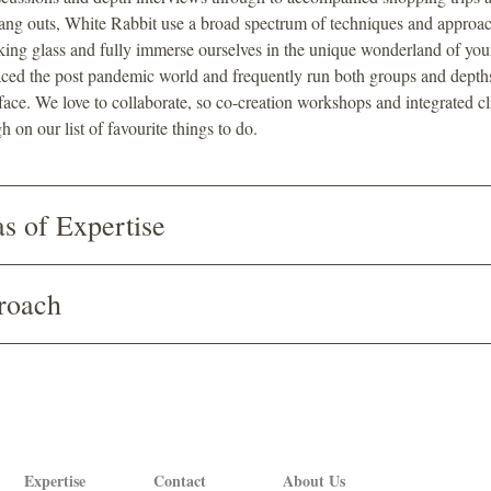
ang outs, White Rabbit use a broad spectrum of techniques and approac
king glass and fully immerse ourselves in the unique wonderland of you
ed the post pandemic world and frequently run both groups and depths
 face. We love to collaborate, so co-creation workshops and integrated cl
h on our list of favourite things to do.
s of Expertise
roach
Expertise
Contact
About Us