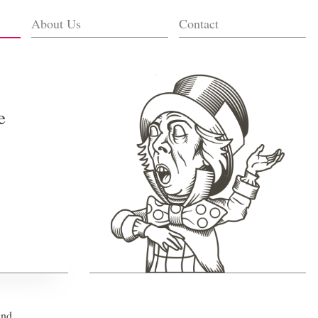
About Us
Contact
e
and