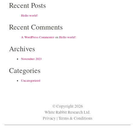
Recent Posts
Hello world!
Recent Comments
A WordPress Commenter
on
Hello world!
Archives
November 2023
Categories
Uncategorized
© Copyright 2026
White Rabbit Research Ltd.
Privacy
|
Terms & Conditions