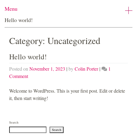
Skip
Menu
to
content
Hello world!
Category:
Uncategorized
Hello world!
Posted on
November 1, 2023
|
by
Colin Porter
|
1
on
Comment
Hello
world!
Welcome to WordPress. This is your first post. Edit or delete
it, then start writing!
Search
Search